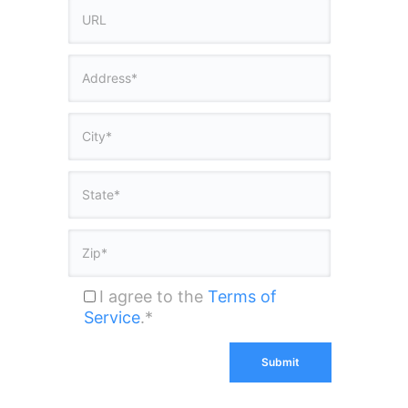
I agree to the
Terms of
Service
.*
Submit