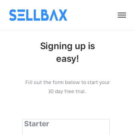
Signing up is
easy!
Fill out the form below to start your
30 day free trial.
Starter