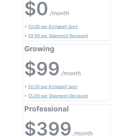
$0
/month
+
$0.00 per Kit(label) Sent
+
$9.99 per Shipment Received
Growing
$99
/month
+
$0.00 per Kit(label) Sent
+
$5.99 per Shipment Received
Professional
$399
/month