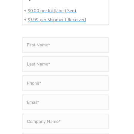
+
$0.00 per Kit(label) Sent
+
$3.99 per Shipment Received