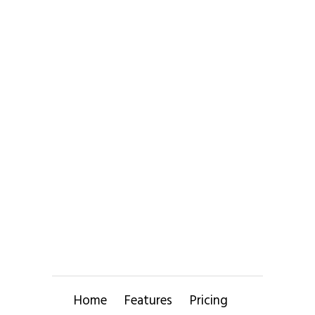
Home
Features
Pricing